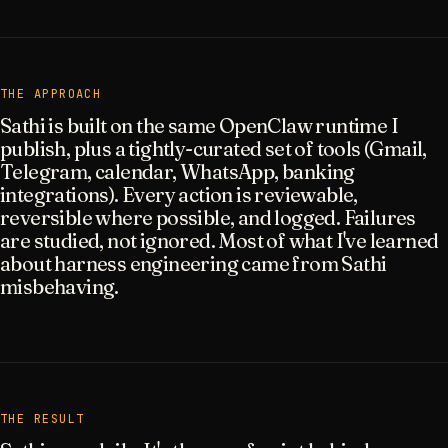
THE APPROACH
Sathi is built on the same OpenClaw runtime I
publish, plus a tightly-curated set of tools (Gmail,
Telegram, calendar, WhatsApp, banking
integrations). Every action is reviewable,
reversible where possible, and logged. Failures
are studied, not ignored. Most of what I've learned
about harness engineering came from Sathi
misbehaving.
THE RESULT