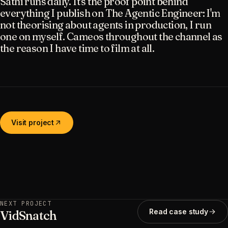
Sathi runs daily. It's the proof point behind
everything I publish on The Agentic Engineer: I'm
not theorising about agents in production, I run
one on myself. Cameos throughout the channel as
the reason I have time to film at all.
Visit project
NEXT PROJECT
Read case study
VidSnatch