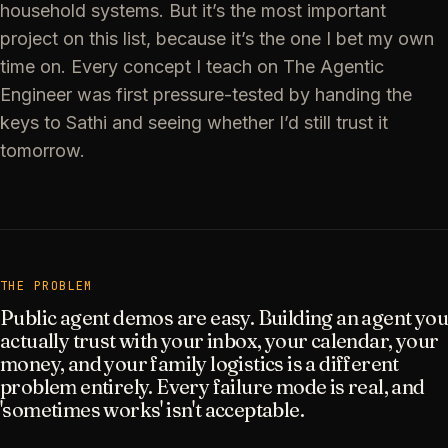
household systems. But it’s the most important
project on this list, because it’s the one I bet my own
time on. Every concept I teach on The Agentic
Engineer was first pressure-tested by handing the
keys to Sathi and seeing whether I’d still trust it
tomorrow.
THE PROBLEM
Public agent demos are easy. Building an agent you
actually trust with your inbox, your calendar, your
money, and your family logistics is a different
problem entirely. Every failure mode is real, and
'sometimes works' isn't acceptable.