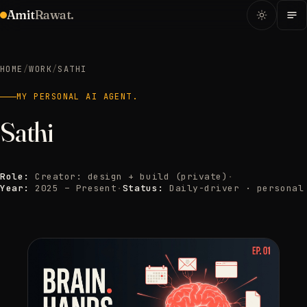
Amit
Rawat.
HOME
/
WORK
/
SATHI
MY PERSONAL AI AGENT.
Sathi
Role:
Creator: design + build (private)
·
Year:
2025 – Present
·
Status:
Daily-driver · personal