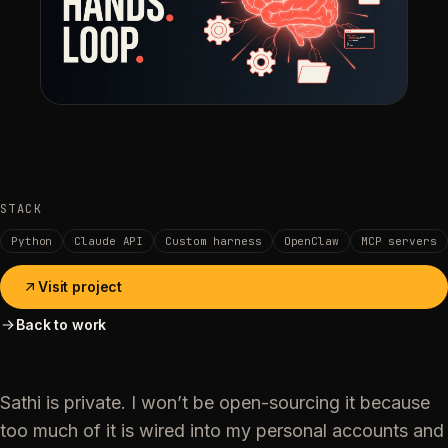
STACK
Python
Claude API
Custom harness
OpenClaw
MCP servers
Visit project
Back to work
Sathi is private. I won’t be open-sourcing it because
too much of it is wired into my personal accounts and