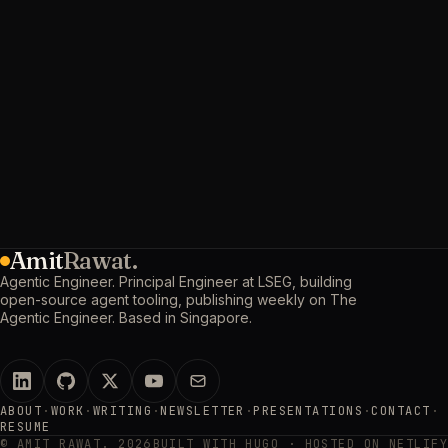
Amit
Rawat.
Agentic Engineer. Principal Engineer at LSEG, building
open-source agent tooling, publishing weekly on The
Agentic Engineer. Based in Singapore.
ABOUT
·
WORK
·
WRITING
·
NEWSLETTER
·
PRESENTATIONS
·
CONTACT
·
RESUME
© AMIT RAWAT. 2026
BUILT WITH HUGO · HOSTED ON NETLIFY